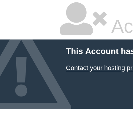
Ac
This Account ha
Contact your hosting pr