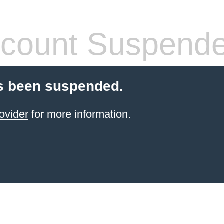
count Suspend
s been suspended.
ovider
for more information.