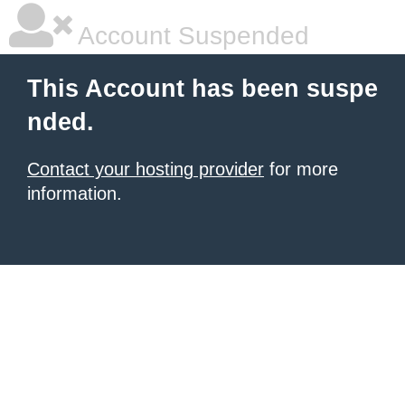
Account Suspended
This Account has been suspe
nded.
Contact your hosting provider
for more
information.