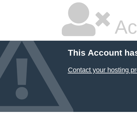
Ac
This Account ha
Contact your hosting pr