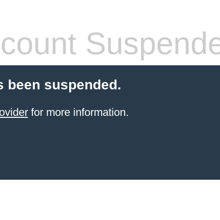
count Suspend
s been suspended.
ovider
for more information.