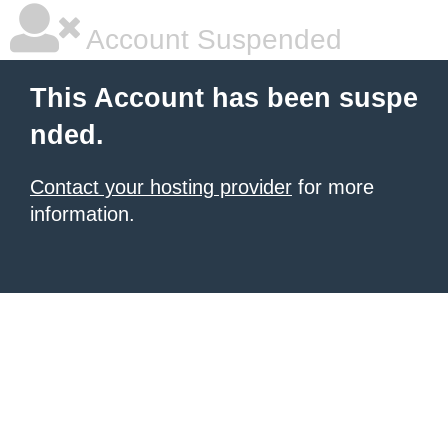
Account Suspended
This Account has been suspe
nded.
Contact your hosting provider
for more
information.