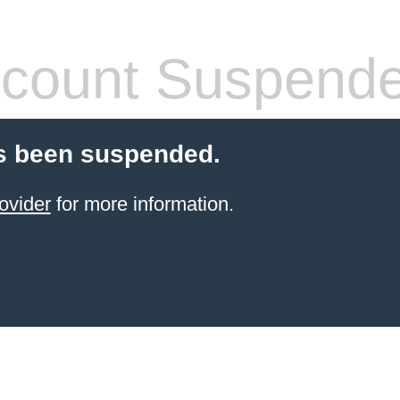
count Suspend
s been suspended.
ovider
for more information.