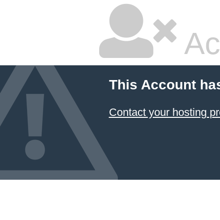
Ac
This Account ha
Contact your hosting pr