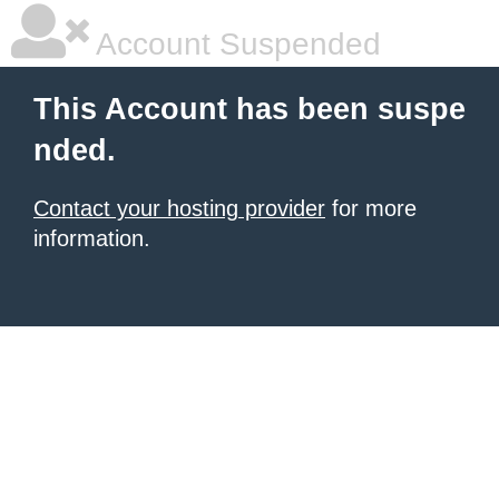
Account Suspended
This Account has been suspe
nded.
Contact your hosting provider
for more
information.