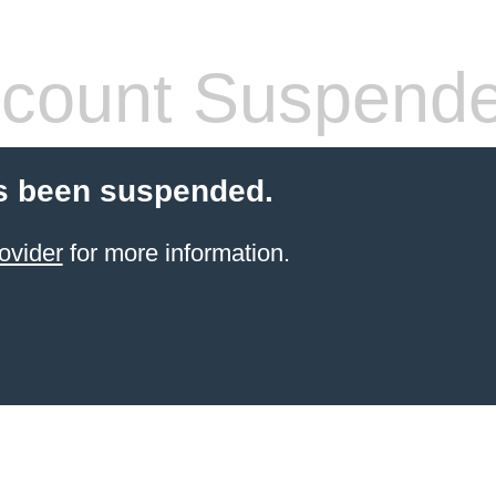
count Suspend
s been suspended.
ovider
for more information.