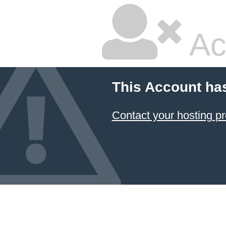
Ac
This Account ha
Contact your hosting pr