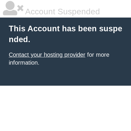
Account Suspended
This Account has been suspe
nded.
Contact your hosting provider
for more
information.