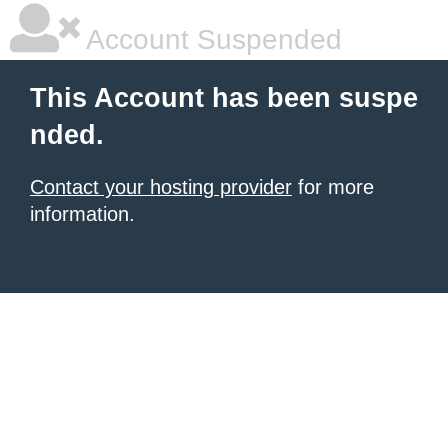
Account Suspended
This Account has been suspe
nded.
Contact your hosting provider
for more
information.